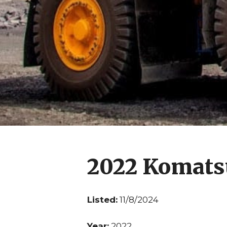
2022 Komat
Listed:
11/8/2024
Year:
2022