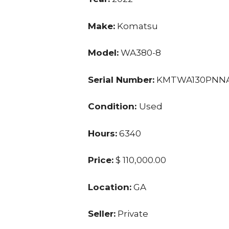
Make:
Komatsu
Model:
WA380-8
Serial Number:
KMTWA130PNNA
Condition:
Used
Hours:
6340
Price:
$ 110,000.00
Location:
GA
Seller:
Private