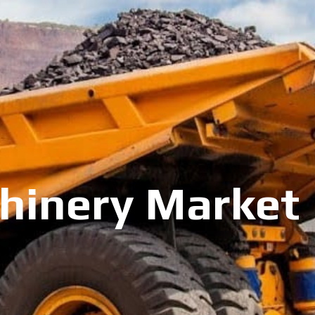
inery Market