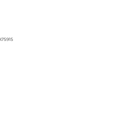
75915