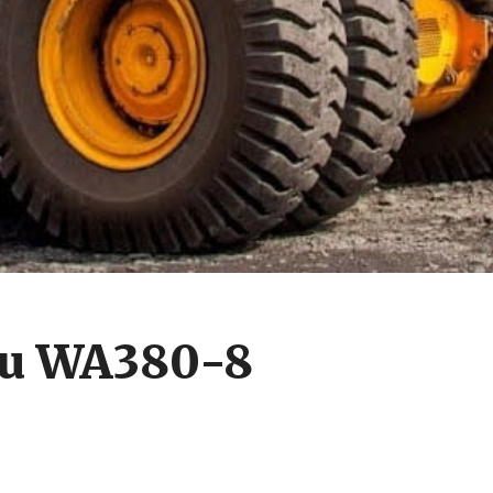
su WA380-8