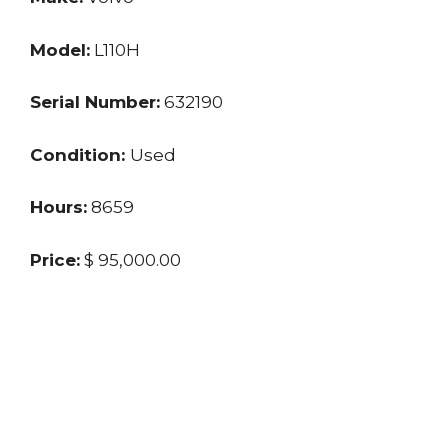
Model:
L110H
Serial Number:
632190
Condition:
Used
Hours:
8659
Price:
$ 95,000.00
Location:
TX
Seller:
Dealer
Last updated: 9/2/2024