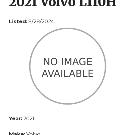
2021 Volvo L110H
Listed:
8/28/2024
Year:
2021
Make:
Volvo