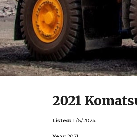
2021 Komats
Listed:
11/6/2024
Year:
2021