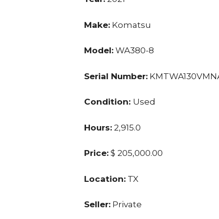
Make:
Komatsu
Model:
WA380-8
Serial Number:
KMTWA130VMNA
Condition:
Used
Hours:
2,915.0
Price:
$ 205,000.00
Location:
TX
Seller:
Private