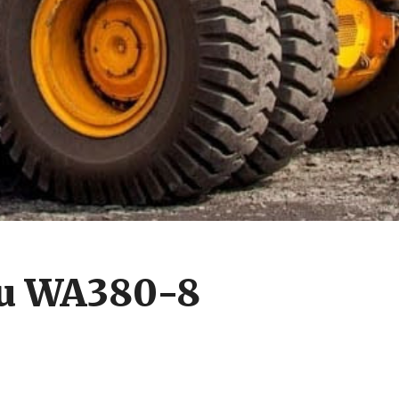
u WA380-8