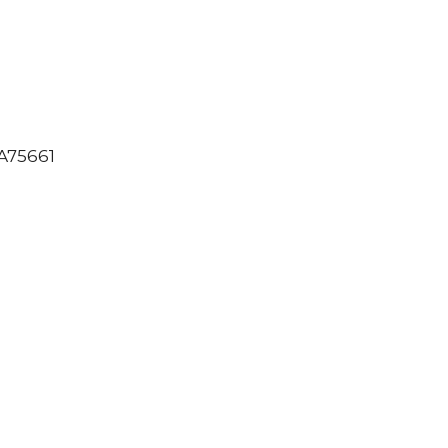
75661