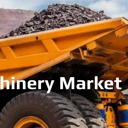
inery Market