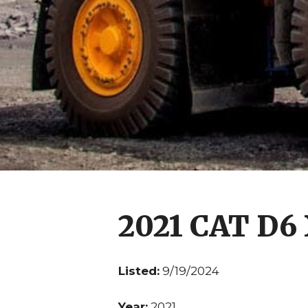
2021 CAT D6
Listed:
9/19/2024
Year:
2021