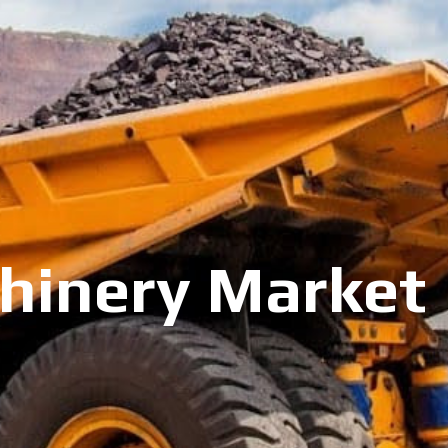
inery Market