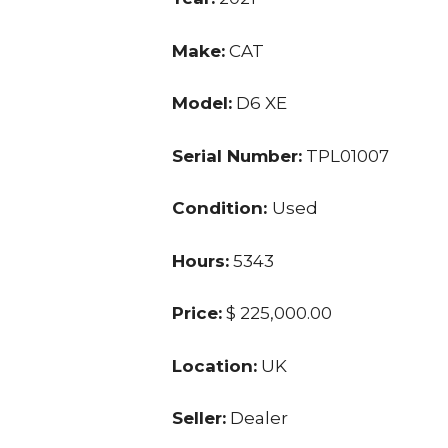
Make:
CAT
Model:
D6 XE
Serial Number:
TPL01007
Condition:
Used
Hours:
5343
Price:
$ 225,000.00
Location:
UK
Seller:
Dealer