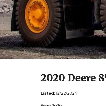
2020 Deere 
Listed:
12/22/2024
Year:
2020