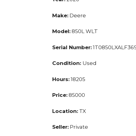
Make:
Deere
Model:
850L WLT
Serial Number:
1T0850LXALF36
Condition:
Used
Hours:
18205
Price:
85000
Location:
TX
Seller:
Private