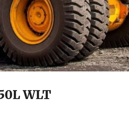
850L WLT