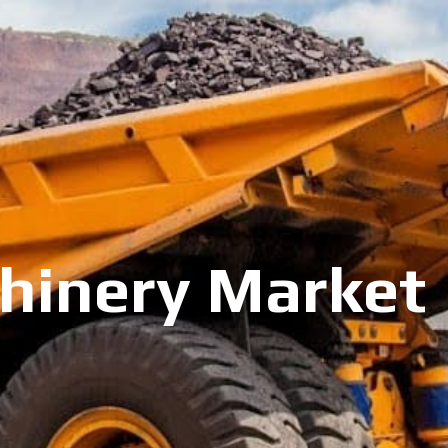
inery Market