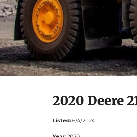
2020 Deere 
Listed:
6/4/2024
Year:
2020