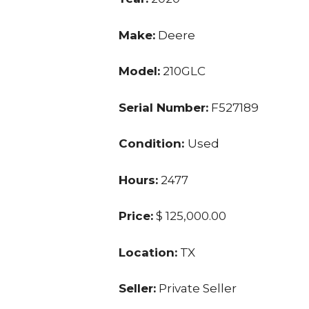
Make:
Deere
Model:
210GLC
Serial Number:
F527189
Condition:
Used
Hours:
2477
Price:
$ 125,000.00
Location:
TX
Seller:
Private Seller