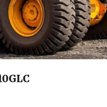
210GLC