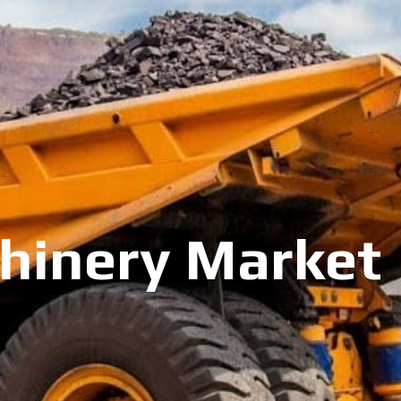
inery Market