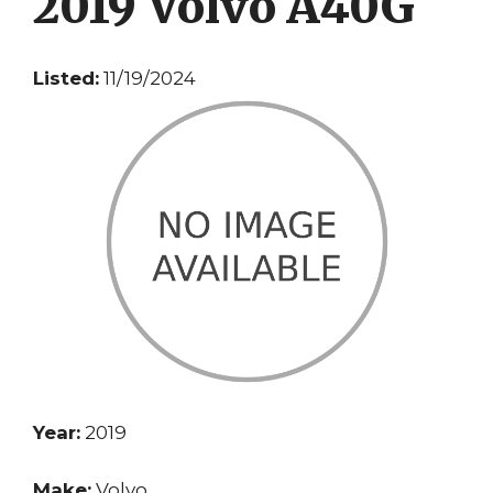
2019 Volvo A40G
Listed:
11/19/2024
Year:
2019
Make:
Volvo