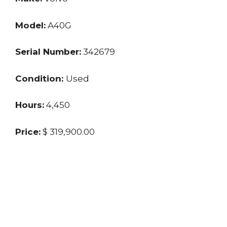
Model:
A40G
Serial Number:
342679
Condition:
Used
Hours:
4,450
Price:
$ 319,900.00
Location:
TX
Seller:
Dealer
Last updated: 11/25/2024