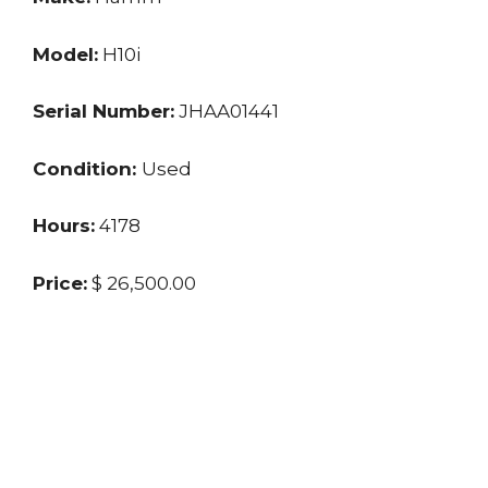
Model:
H10i
Serial Number:
JHAA01441
Condition:
Used
Hours:
4178
Price:
$ 26,500.00
Location:
GA
Seller:
Private
Last updated: 4/8/2024