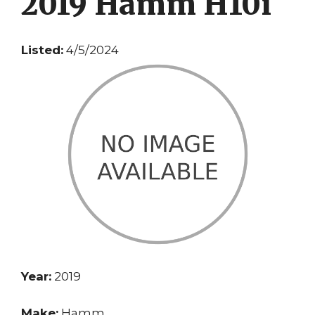
2019 Hamm H10i
Listed:
4/5/2024
Year:
2019
Make:
Hamm