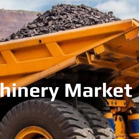
inery Market