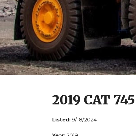
2019 CAT 745
Listed:
9/18/2024
Year:
2019