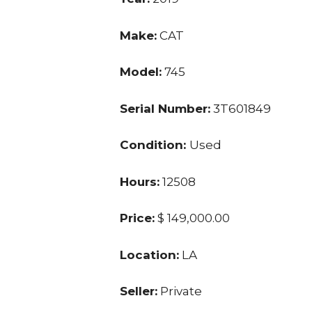
Make:
CAT
Model:
745
Serial Number:
3T601849
Condition:
Used
Hours:
12508
Price:
$ 149,000.00
Location:
LA
Seller:
Private