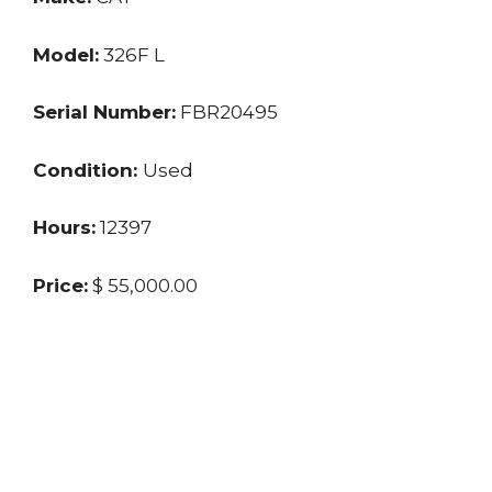
Model:
326F L
Serial Number:
FBR20495
Condition:
Used
Hours:
12397
Price:
$ 55,000.00
Location:
MO
Seller:
Private
Last updated: 3/25/2024