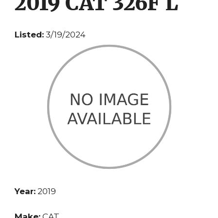
2019 CAT 326F L
Listed:
3/19/2024
Year:
2019
Make:
CAT