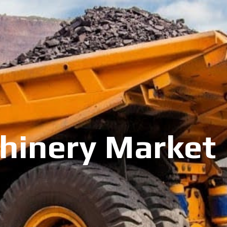
inery Market