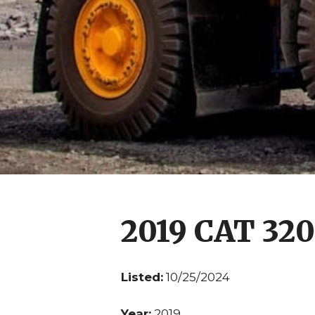
2019 CAT 32
Listed:
10/25/2024
Year:
2019