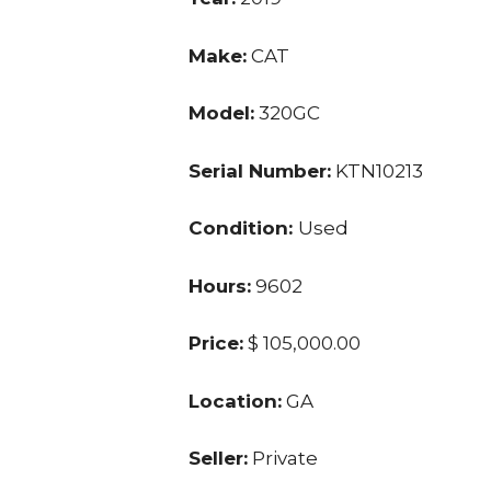
Make:
CAT
Model:
320GC
Serial Number:
KTN10213
Condition:
Used
Hours:
9602
Price:
$ 105,000.00
Location:
GA
Seller:
Private