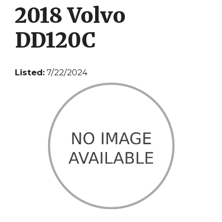
2018 Volvo
DD120C
Listed:
7/22/2024