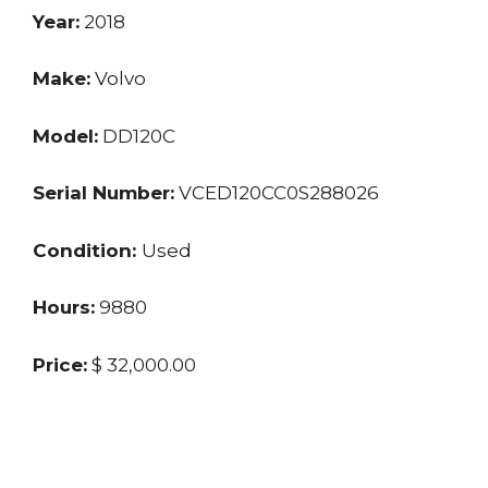
Year:
2018
Make:
Volvo
Model:
DD120C
Serial Number:
VCED120CC0S288026
Condition:
Used
Hours:
9880
Price:
$ 32,000.00
Location:
MO
Seller:
Dealer