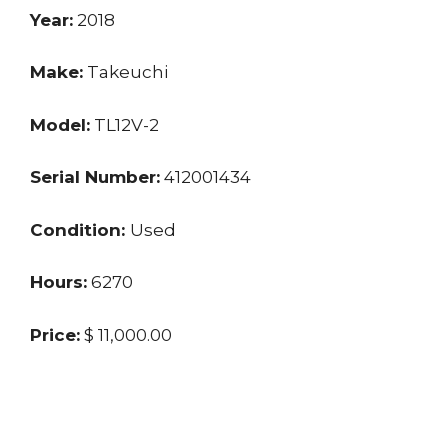
Year:
2018
Make:
Takeuchi
Model:
TL12V-2
Serial Number:
412001434
Condition:
Used
Hours:
6270
Price:
$ 11,000.00
Location:
SC
Seller:
Dealer