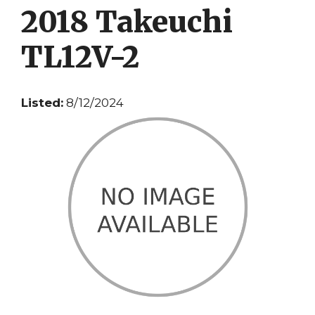
2018 Takeuchi
TL12V-2
Listed:
8/12/2024