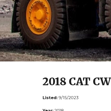
2018 CAT CW
Listed:
9/15/2023
Year:
2018