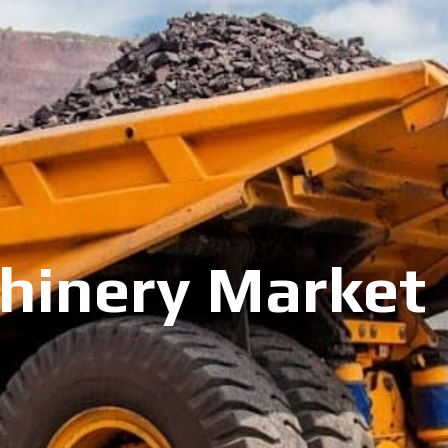
inery Market