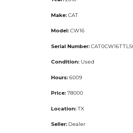
Make:
CAT
Model:
CW16
Serial Number:
CAT0CW16TTL5
Condition:
Used
Hours:
6009
Price:
78000
Location:
TX
Seller:
Dealer