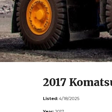
2017 Komats
Listed:
4/18/2025
Year:
2017