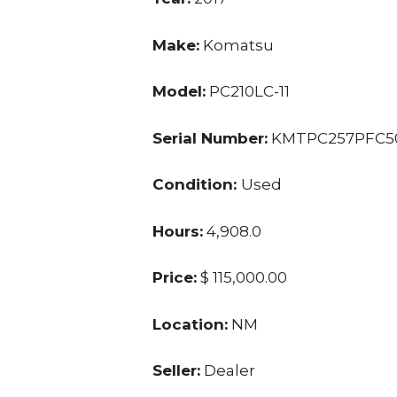
Make:
Komatsu
Model:
PC210LC-11
Serial Number:
KMTPC257PFC5
Condition:
Used
Hours:
4,908.0
Price:
$ 115,000.00
Location:
NM
Seller:
Dealer