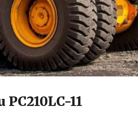
u PC210LC-11