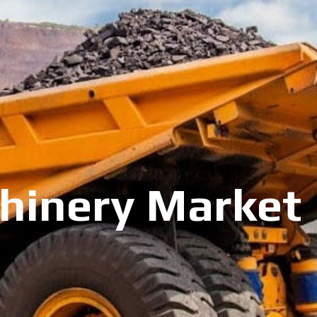
inery Market