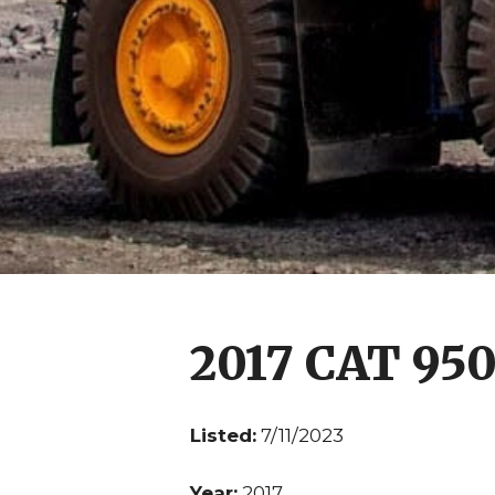
2017 CAT 95
Listed:
7/11/2023
Year:
2017