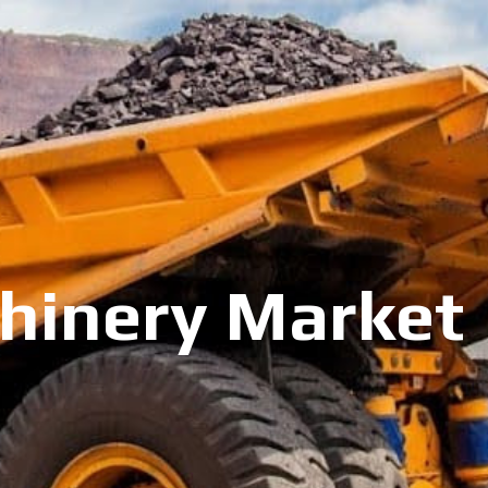
inery Market