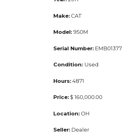
Make:
CAT
Model:
950M
Serial Number:
EMB01377
Condition:
Used
Hours:
4871
Price:
$ 160,000.00
Location:
OH
Seller:
Dealer