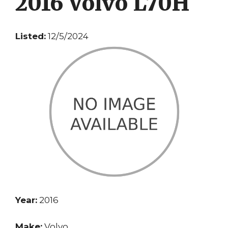
2016 Volvo L70H
Listed:
12/5/2024
Year:
2016
Make:
Volvo