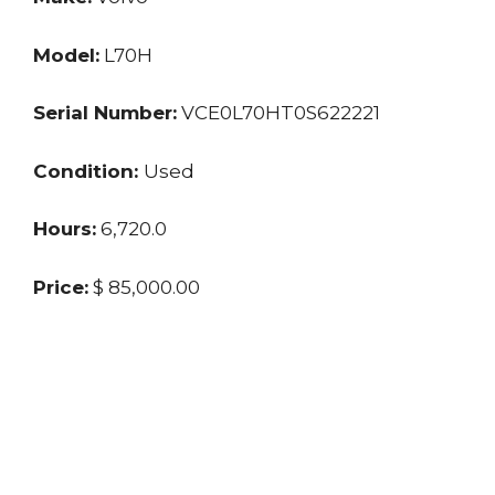
Model:
L70H
Serial Number:
VCE0L70HT0S622221
Condition:
Used
Hours:
6,720.0
Price:
$ 85,000.00
Location:
FL
Seller:
Private
Last updated: 12/9/2024