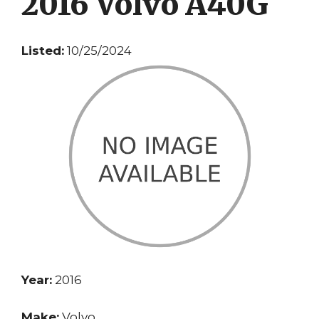
2016 Volvo A40G
Listed:
10/25/2024
Year:
2016
Make:
Volvo