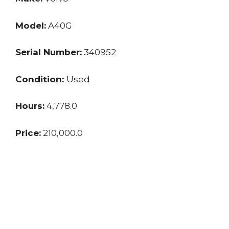
Model:
A40G
Serial Number:
340952
Condition:
Used
Hours:
4,778.0
Price:
210,000.0
Location:
VA
Seller:
Dealer
Last updated: 10/28/2024