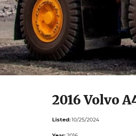
2016 Volvo 
Listed:
10/25/2024
Year:
2016