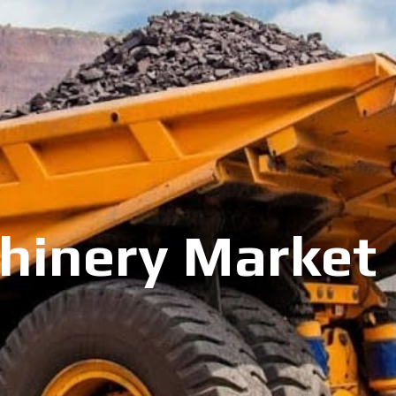
inery Market