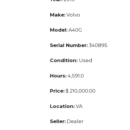
Make:
Volvo
Model:
A40G
Serial Number:
340895
Condition:
Used
Hours:
4,591.0
Price:
$ 210,000.00
Location:
VA
Seller:
Dealer