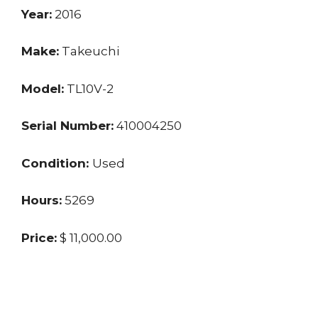
Year:
2016
Make:
Takeuchi
Model:
TL10V-2
Serial Number:
410004250
Condition:
Used
Hours:
5269
Price:
$ 11,000.00
Location:
SC
Seller:
Dealer