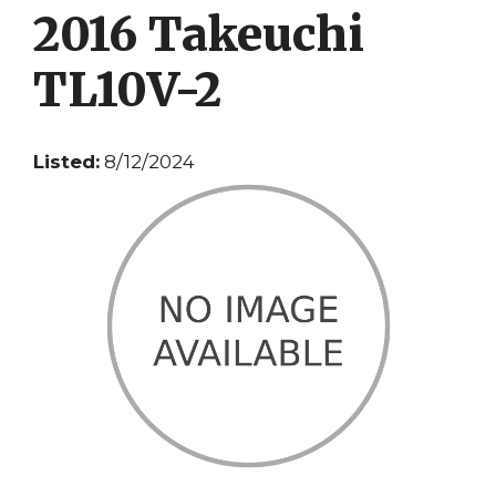
2016 Takeuchi
TL10V-2
Listed:
8/12/2024