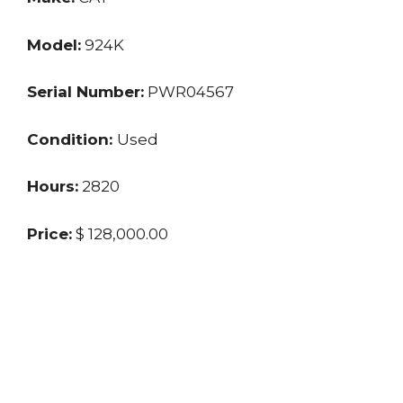
Model:
924K
Serial Number:
PWR04567
Condition:
Used
Hours:
2820
Price:
$ 128,000.00
Location:
TX
Seller:
Private Seller
Last updated: 5/22/2023