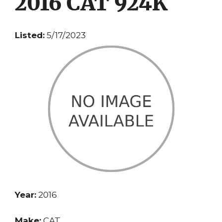
2016 CAT 924K
Listed:
5/17/2023
Year:
2016
Make:
CAT