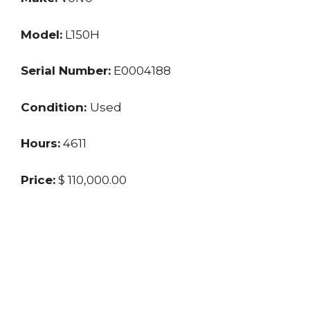
Model:
L150H
Serial Number:
E0004188
Condition:
Used
Hours:
4611
Price:
$ 110,000.00
Location:
NM
Seller:
Private Seller
Last updated: 10/28/2024