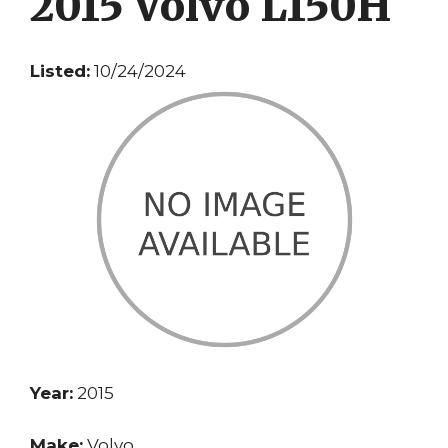
2015 Volvo L150H
Listed:
10/24/2024
Year:
2015
Make:
Volvo