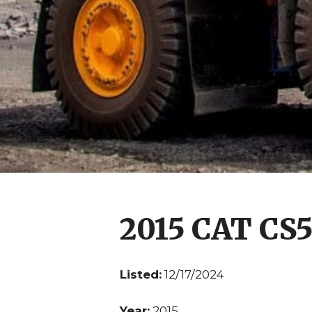
2015 CAT CS
Listed:
12/17/2024
Year:
2015