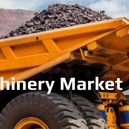
inery Market