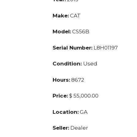
Make:
CAT
Model:
CS56B
Serial Number:
L8H01197
Condition:
Used
Hours:
8672
Price:
$ 55,000.00
Location:
GA
Seller:
Dealer