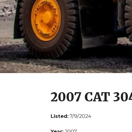
2007 CAT 30
Listed:
7/9/2024
Year:
2007