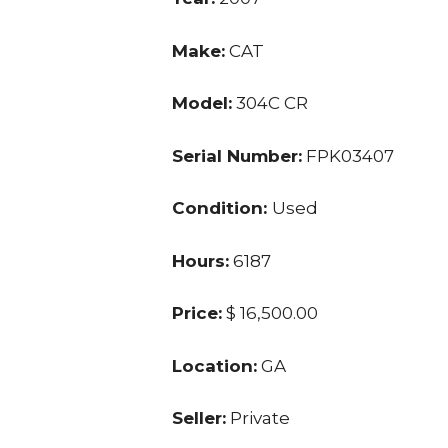
Make:
CAT
Model:
304C CR
Serial Number:
FPK03407
Condition:
Used
Hours:
6187
Price:
$ 16,500.00
Location:
GA
Seller:
Private