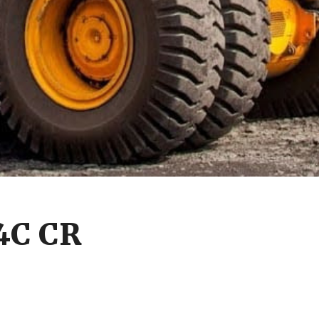
4C CR