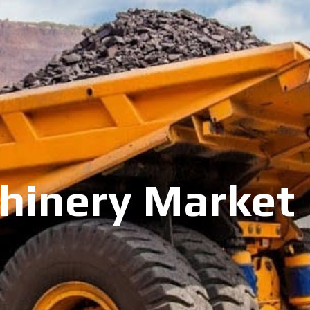
inery Market